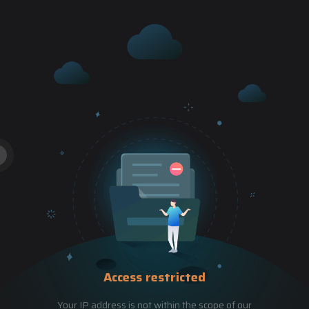
Access restricted
Your IP address is not within the scope of our