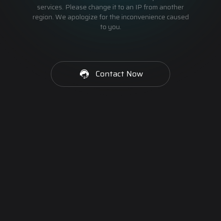
services. Please change it to an IP from another
region. We apologize for the inconvenience caused
to you.
Contact Now